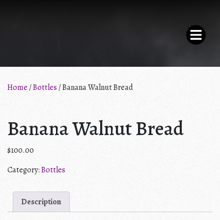
×
Home
/
Bottles
/ Banana Walnut Bread
THE PARLOR
Banana Walnut Bread
F.A.Q.
$
100.00
SHOP
Category:
Bottles
MY ACCOUNT
Description