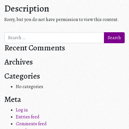
Description
Sorry, but you do not have permission to view this content.
Search
for:
Recent Comments
Archives
Categories
No categories
Meta
Log in
Entries feed
Comments feed