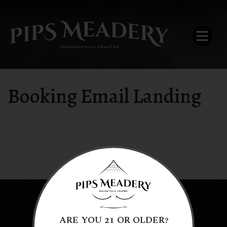
×
Booking Email Landing
THE PARLOR
F.A.Q.
SHOP
ARE YOU 21 OR OLDER?