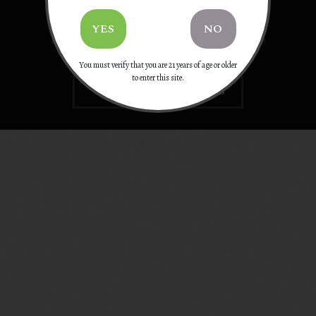
PIPS MEADERY
MY ACCOUNT
YES
NO
LOCATED AT 1350 TRI-STATE PARKWAY #124, GURNEE IL 60031
COPYRIGHT 2018. ALL RIGHTS RESERVED.
You must verify that you are 21 years of age or older
to enter this site.
KINGS & QUEENS